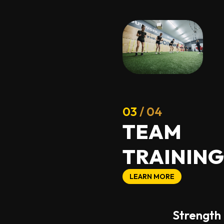
03
/ 04
T
E
A
M
T
R
A
I
N
I
N
G
LEARN MORE
Strength