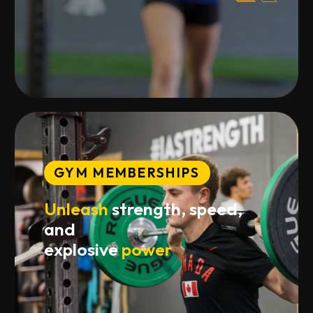
GYM MEMBERSHIPS
Unleash
strength, speed,
and
explosive
power