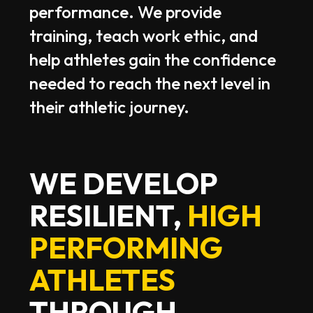
performance.
We
provide
training,
teach
work
ethic,
and
help
athletes
gain
the
confidence
needed
to
reach
the
next
level
in
their
athletic
journey.
WE DEVELOP
RESILIENT,
HIGH
PERFORMING
ATHLETES
THROUGH