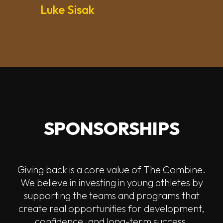
Luke Sisak
SPONSORSHIPS
Giving back is a core value of The Combine.
We believe in investing in young athletes by
supporting the teams and programs that
create real opportunities for development,
confidence, and long-term success.