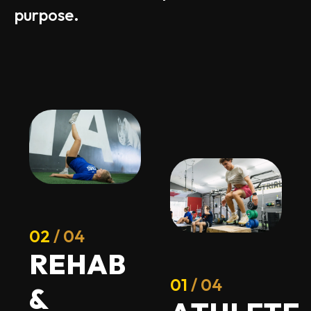
purpose.
02
/ 04
R
E
H
A
B
01
/ 04
&