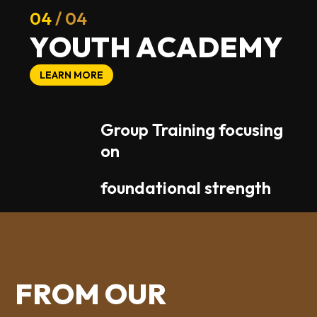
04
/ 04
Y
O
U
T
H
A
C
A
D
E
M
Y
LEARN MORE
Group Training focusing
on
foundational strength
F
R
O
M
O
U
R