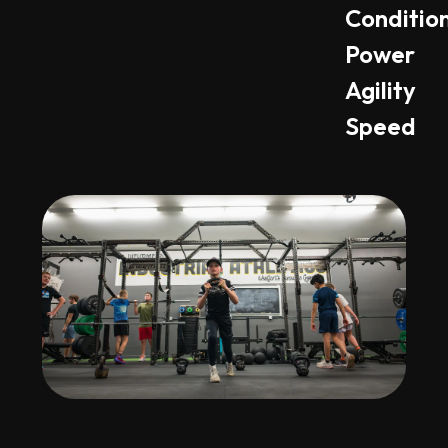
Conditio
Power
Agility
Speed