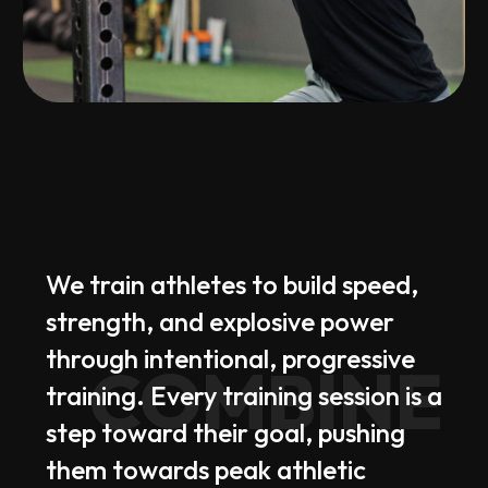
We
train
athletes
to
build
speed,
strength,
and
explosive
power
through
intentional,
progressive
COMBINE
training.
Every
training
session
is
a
step
toward
their
goal,
pushing
them
towards
peak
athletic