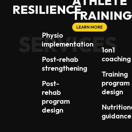
A
T
H
L
E
T
E
R
E
S
I
L
I
E
N
C
E
T
R
A
I
N
I
N
G
LEARN MORE
Physio
SERVICES
SERVICES
implementation
1on1
coaching
Post-rehab
strengthening
Training
program
Post-
design
rehab
program
Nutrition
design
guidance