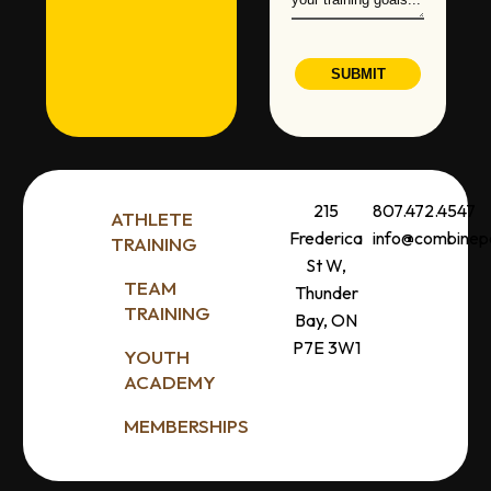
SUBMIT
215
807.472.4547
ATHLETE
Frederica
info@combine
TRAINING
St W,
TEAM
Thunder
TRAINING
Bay, ON
P7E 3W1
YOUTH
ACADEMY
MEMBERSHIPS