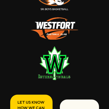
LET US KNOW
HOW WE CAN