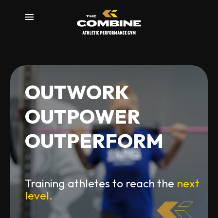
m
O
U
T
W
O
R
K
O
U
T
P
O
W
E
R
O
U
T
P
E
R
F
O
R
M
Training athletes to reach the
next
level.