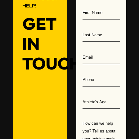
HELP!
Athlete
Training
GET
IN
TOUCH