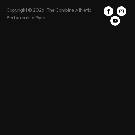
Copyright © 2026. The Combine Athletic
Performance Gym