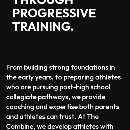
PROGRESSIVE
TRAINING.
From
building
strong
foundations
in
the
early
years,
to
preparing
athletes
who
are
pursuing
post-high
school
collegiate
pathways,
we
provide
coaching
and
expertise
both
parents
and
athletes
can
trust.
At
The
Combine,
we
develop
athletes
with