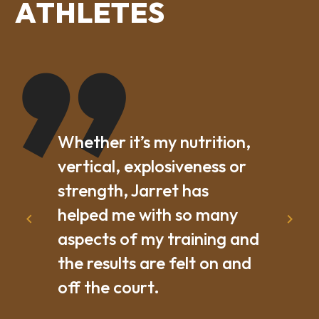
A
T
H
L
E
T
E
S
Whether it’s my nutrition,
vertical, explosiveness or
strength, Jarret has
helped me with so many
aspects of my training and
the results are felt on and
off the court.