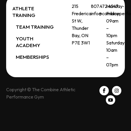
215
807.472.4547
Monday-
ATHLETE
Frederica
info@combineperf
Friday:
TRAINING
St W,
09am
TEAM TRAINING
Thunder
–
Bay, ON
10pm
YOUTH
P7E 3W1
Saturday:
ACADEMY
10am
MEMBERSHIPS
–
07pm
Copyright © The Combine Athletic
Performance Gym