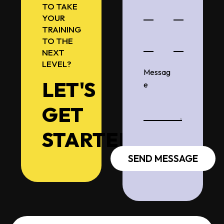
TO TAKE
YOUR
TRAINING
TO THE
NEXT
LEVEL?
LET'S
GET
STARTED