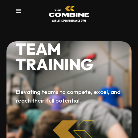
T
E
A
M
m
T
R
A
I
N
I
N
G
Elevating
teams
to
compete,
excel,
and
reach
their
full
potential.